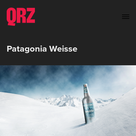
Patagonia Weisse