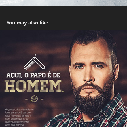
You may also like
Zion Barbearia
2015